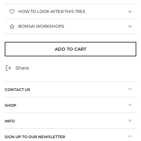
HOW TO LOOK AFTER THIS TREE
BONSAI WORKSHOPS
ADD TO CART
Share
CONTACT US
SHOP
INFO
SIGN UP TO OUR NEWSLETTER