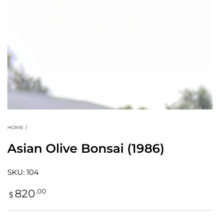
modal
HOME
/
Asian Olive Bonsai (1986)
SKU: 104
Regular
.00
820
$
price