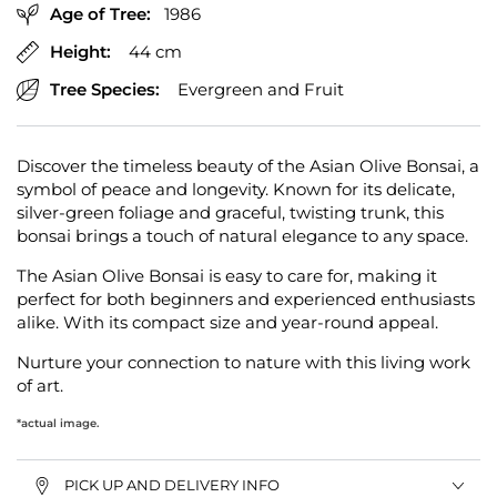
Age of Tree:
1986
Height:
44 cm
Tree Species:
Evergreen and Fruit
Discover the timeless beauty of the Asian Olive Bonsai, a
symbol of peace and longevity. Known for its delicate,
silver-green foliage and graceful, twisting trunk, this
bonsai brings a touch of natural elegance to any space.
The Asian Olive Bonsai is easy to care for, making it
perfect for both beginners and experienced enthusiasts
alike. With its compact size and year-round appeal.
Nurture your connection to nature with this living work
of art.
*actual image.
PICK UP AND DELIVERY INFO