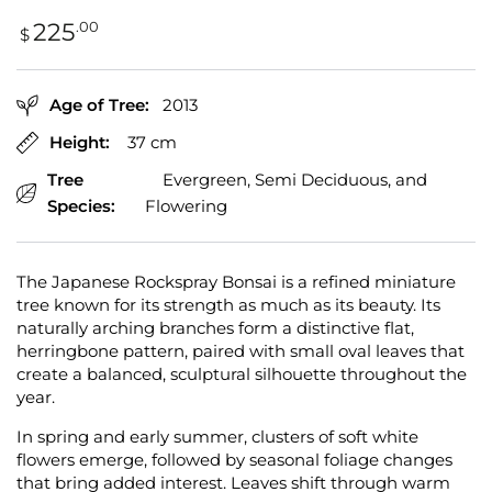
Regular
.00
225
$
price
Age of Tree:
2013
Height:
37 cm
Tree
Evergreen, Semi Deciduous, and
Species:
Flowering
The Japanese Rockspray Bonsai is a refined miniature
tree known for its strength as much as its beauty. Its
naturally arching branches form a distinctive flat,
herringbone pattern, paired with small oval leaves that
create a balanced, sculptural silhouette throughout the
year.
In spring and early summer, clusters of soft white
flowers emerge, followed by seasonal foliage changes
that bring added interest. Leaves shift through warm