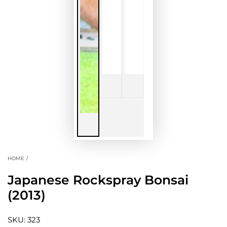
HOME
/
Japanese Rockspray Bonsai
(2013)
SKU: 323