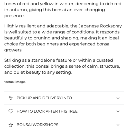
tones of red and yellow in winter, deepening to rich red
in autumn, giving this bonsai an ever-changing
presence.
Highly resilient and adaptable, the Japanese Rockspray
is well suited to a wide range of conditions. It responds
beautifully to pruning and shaping, making it an ideal
choice for both beginners and experienced bonsai
growers.
Striking as a standalone feature or within a curated
collection, this bonsai brings a sense of calm, structure,
and quiet beauty to any setting.
*actual image.
PICK UP AND DELIVERY INFO
HOW TO LOOK AFTER THIS TREE
BONSAI WORKSHOPS