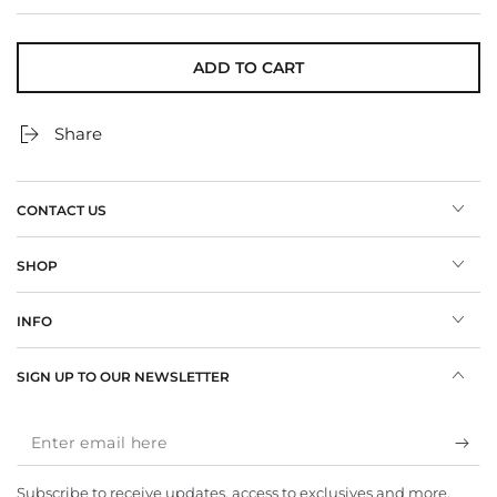
ADD TO CART
Share
CONTACT US
SHOP
INFO
SIGN UP TO OUR NEWSLETTER
Enter
email
Subscribe to receive updates, access to exclusives and more.